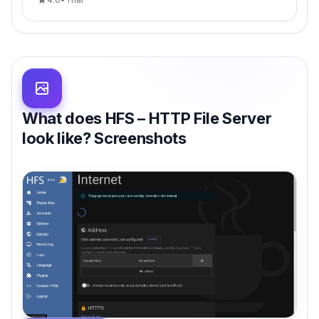
What does HFS – HTTP File Server
look like? Screenshots