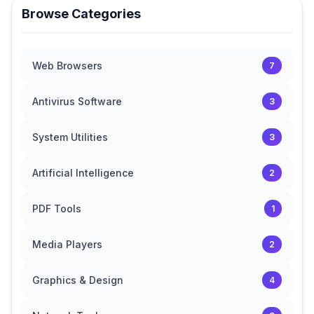
Browse Categories
Web Browsers
7
Antivirus Software
3
System Utilities
3
Artificial Intelligence
2
PDF Tools
1
Media Players
2
Graphics & Design
4