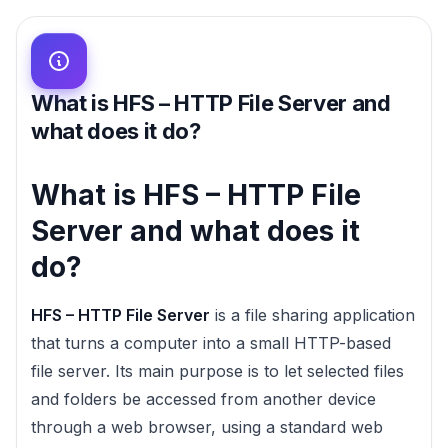
What is HFS – HTTP File Server and
what does it do?
What is HFS – HTTP File
Server and what does it
do?
HFS – HTTP File Server
is a file sharing application
that turns a computer into a small HTTP-based
file server. Its main purpose is to let selected files
and folders be accessed from another device
through a web browser, using a standard web