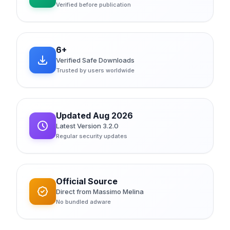
Verified before publication
6+
Verified Safe Downloads
Trusted by users worldwide
Updated Aug 2026
Latest Version 3.2.0
Regular security updates
Official Source
Direct from Massimo Melina
No bundled adware