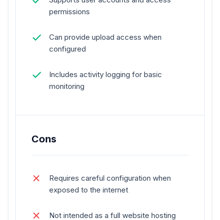
permissions
Can provide upload access when
configured
Includes activity logging for basic
monitoring
Cons
Requires careful configuration when
exposed to the internet
Not intended as a full website hosting