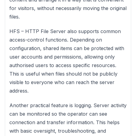
for visitors, without necessarily moving the original
files.
HFS – HTTP File Server also supports common
access-control functions. Depending on
configuration, shared items can be protected with
user accounts and permissions, allowing only
authorised users to access specific resources.
This is useful when files should not be publicly
visible to everyone who can reach the server
address.
Another practical feature is logging. Server activity
can be monitored so the operator can see
connection and transfer information. This helps
with basic oversight, troubleshooting, and