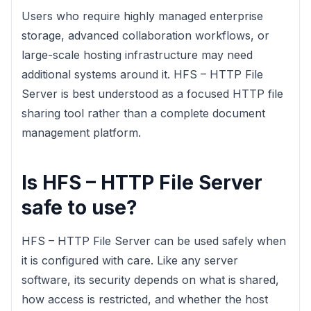
Users who require highly managed enterprise
storage, advanced collaboration workflows, or
large-scale hosting infrastructure may need
additional systems around it. HFS – HTTP File
Server is best understood as a focused HTTP file
sharing tool rather than a complete document
management platform.
Is HFS – HTTP File Server
safe to use?
HFS – HTTP File Server can be used safely when
it is configured with care. Like any server
software, its security depends on what is shared,
how access is restricted, and whether the host