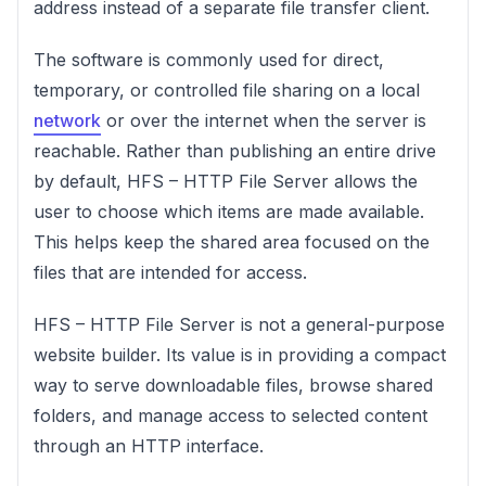
address instead of a separate file transfer client.
The software is commonly used for direct,
temporary, or controlled file sharing on a local
network
or over the internet when the server is
reachable. Rather than publishing an entire drive
by default, HFS – HTTP File Server allows the
user to choose which items are made available.
This helps keep the shared area focused on the
files that are intended for access.
HFS – HTTP File Server is not a general-purpose
website builder. Its value is in providing a compact
way to serve downloadable files, browse shared
folders, and manage access to selected content
through an HTTP interface.