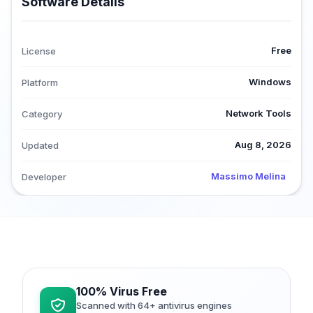
Software Details
Free
License
Windows
Platform
Network Tools
Category
Aug 8, 2026
Updated
Massimo Melina
Developer
100% Virus Free
Scanned with 64+ antivirus engines