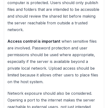
computer is protected. Users should only publish
files and folders that are intended to be accessible
and should review the shared list before making
the server reachable from outside a trusted
network.
Access control is important
when sensitive files
are involved. Password protection and user
permissions should be used where appropriate,
especially if the server is available beyond a
private local network. Upload access should be
limited because it allows other users to place files
on the host system.
Network exposure should also be considered.
Opening a port to the internet makes the server
reachable to external users, not just intended