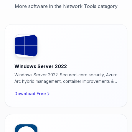
More software in the Network Tools category
Windows Server 2022
Windows Server 2022: Secured-core security, Azure
Arc hybrid management, container improvements &
48 TB memory support for enterprise infrastructure
Download Free
modernization.