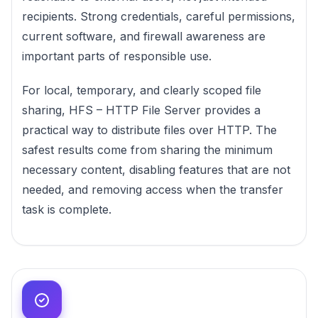
recipients. Strong credentials, careful permissions,
current software, and firewall awareness are
important parts of responsible use.
For local, temporary, and clearly scoped file
sharing, HFS – HTTP File Server provides a
practical way to distribute files over HTTP. The
safest results come from sharing the minimum
necessary content, disabling features that are not
needed, and removing access when the transfer
task is complete.