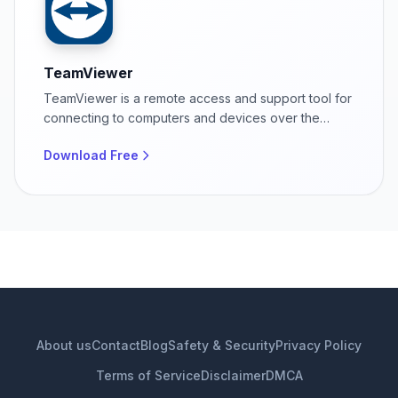
TeamViewer
TeamViewer is a remote access and support tool for
connecting to computers and devices over the
internet.
Download Free
About us
Contact
Blog
Safety & Security
Privacy Policy
Terms of Service
Disclaimer
DMCA