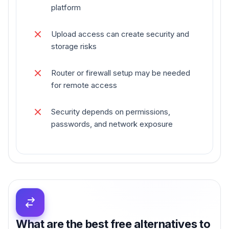
platform
Upload access can create security and
storage risks
Router or firewall setup may be needed
for remote access
Security depends on permissions,
passwords, and network exposure
What are the best free alternatives to