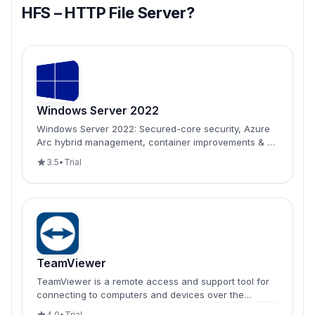
HFS – HTTP File Server?
Windows Server 2022
Windows Server 2022: Secured-core security, Azure
Arc hybrid management, container improvements & 48
TB memory support for enterprise infrastructure
3.5
•
Trial
modernization.
TeamViewer
TeamViewer is a remote access and support tool for
connecting to computers and devices over the
internet.
4.0
•
Trial