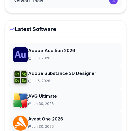
Network Tools
3
Latest Software
Adobe Audition 2026
Jul 6, 2026
Adobe Substance 3D Designer
Jul 6, 2026
AVG Ultimate
Jun 30, 2026
Avast One 2026
Jun 30, 2026