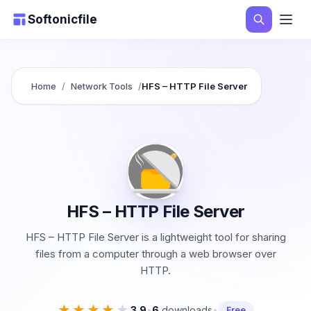
Softonicfile
Home
/
Network Tools
/
HFS – HTTP File Server
HFS – HTTP File Server
HFS – HTTP File Server is a lightweight tool for sharing
files from a computer through a web browser over
HTTP.
★★★★★
★★★★★
3.9
•
6
downloads
•
Free