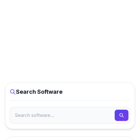
Search Software