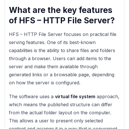
What are the key features
of HFS – HTTP File Server?
HFS – HTTP File Server focuses on practical file
serving features. One of its best-known
capabilities is the ability to share files and folders
through a browser. Users can add items to the
server and make them available through
generated links or a browsable page, depending
on how the server is configured.
The software uses a
virtual file system
approach,
which means the published structure can differ
from the actual folder layout on the computer.
This allows a user to present only selected
content and arrange it in a way that is convenient