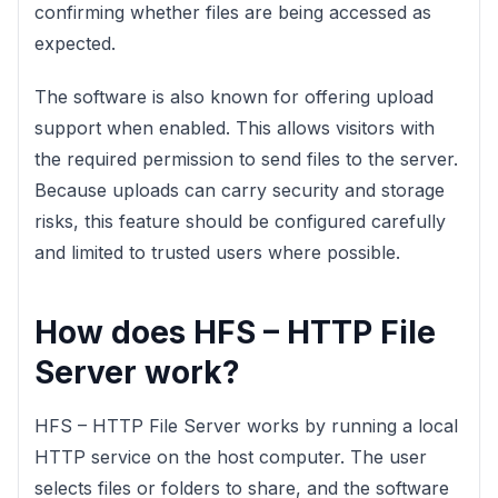
confirming whether files are being accessed as
expected.
The software is also known for offering upload
support when enabled. This allows visitors with
the required permission to send files to the server.
Because uploads can carry security and storage
risks, this feature should be configured carefully
and limited to trusted users where possible.
How does HFS – HTTP File
Server work?
HFS – HTTP File Server works by running a local
HTTP service on the host computer. The user
selects files or folders to share, and the software