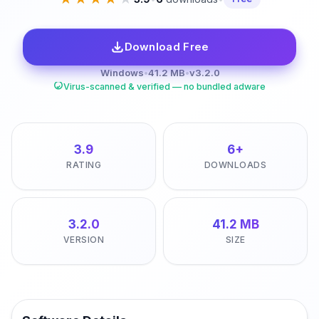
Download Free
Windows
•
41.2 MB
•
v3.2.0
Virus-scanned & verified — no bundled adware
3.9
6+
RATING
DOWNLOADS
3.2.0
41.2 MB
VERSION
SIZE