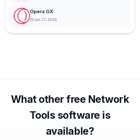
Opera GX
Jun 27, 2026
What other free Network
Tools software is
available?