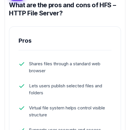
What are the pros and cons of HFS –
HTTP File Server?
Pros
Shares files through a standard web
browser
Lets users publish selected files and
folders
Virtual file system helps control visible
structure
Supports user accounts and access