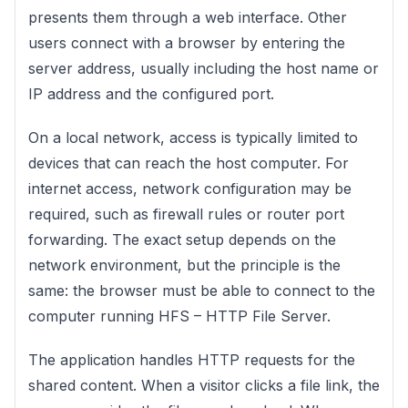
presents them through a web interface. Other
users connect with a browser by entering the
server address, usually including the host name or
IP address and the configured port.
On a local network, access is typically limited to
devices that can reach the host computer. For
internet access, network configuration may be
required, such as firewall rules or router port
forwarding. The exact setup depends on the
network environment, but the principle is the
same: the browser must be able to connect to the
computer running HFS – HTTP File Server.
The application handles HTTP requests for the
shared content. When a visitor clicks a file link, the