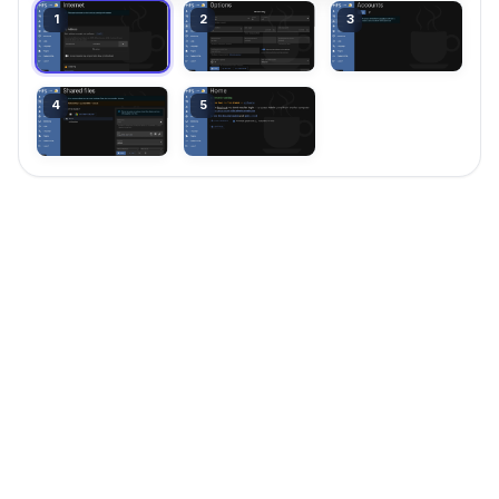
1
2
3
4
5