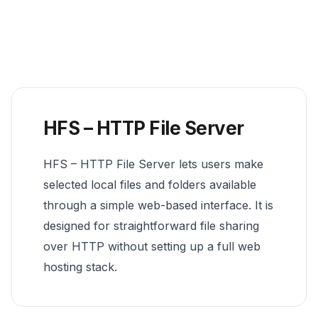
HFS – HTTP File Server
HFS – HTTP File Server lets users make
selected local files and folders available
through a simple web-based interface. It is
designed for straightforward file sharing
over HTTP without setting up a full web
hosting stack.