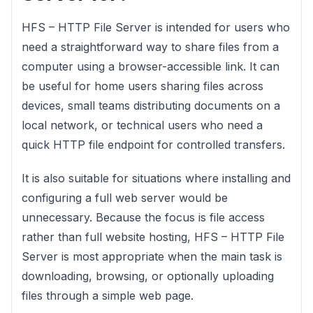
HFS – HTTP File Server is intended for users who
need a straightforward way to share files from a
computer using a browser-accessible link. It can
be useful for home users sharing files across
devices, small teams distributing documents on a
local network, or technical users who need a
quick HTTP file endpoint for controlled transfers.
It is also suitable for situations where installing and
configuring a full web server would be
unnecessary. Because the focus is file access
rather than full website hosting, HFS – HTTP File
Server is most appropriate when the main task is
downloading, browsing, or optionally uploading
files through a simple web page.