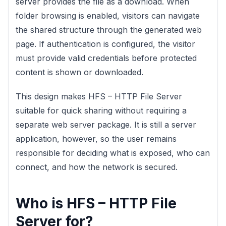
server provides the file as a download. When
folder browsing is enabled, visitors can navigate
the shared structure through the generated web
page. If authentication is configured, the visitor
must provide valid credentials before protected
content is shown or downloaded.
This design makes HFS – HTTP File Server
suitable for quick sharing without requiring a
separate web server package. It is still a server
application, however, so the user remains
responsible for deciding what is exposed, who can
connect, and how the network is secured.
Who is HFS – HTTP File
Server for?