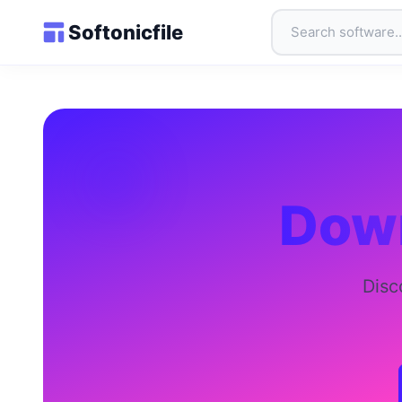
Softonicfile
Down
Disc