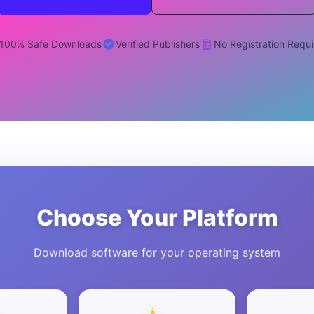
100% Safe Downloads
Verified Publishers
No Registration Requ
Choose Your Platform
Download software for your operating system