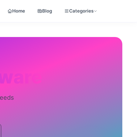
Home
Blog
Categories
tware
needs