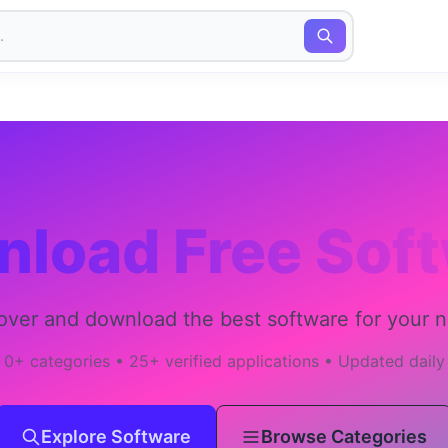
load Free Sof
over and download the best software for your 
0+ categories • 25+ verified applications • Updated daily
Explore Software
Browse Categories