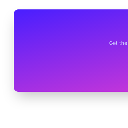
Get the