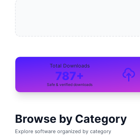
Total Downloads
787+
Safe & verified downloads
Browse by Category
Explore software organized by category