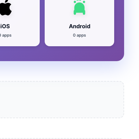
iOS
Android
0 apps
0 apps