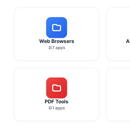
Web Browsers
A
7 apps
PDF Tools
1 apps