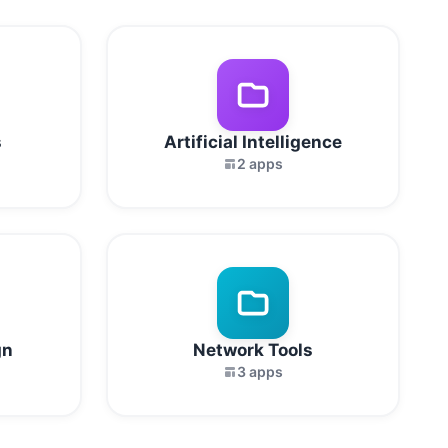
s
Artificial Intelligence
2 apps
gn
Network Tools
3 apps