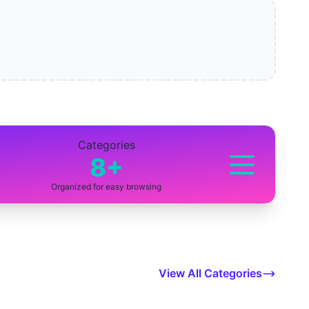
Categories
8+
Organized for easy browsing
View All Categories