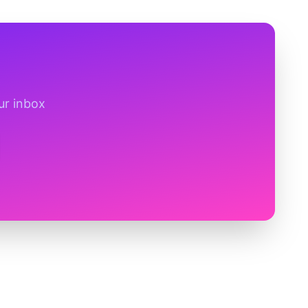
ur inbox