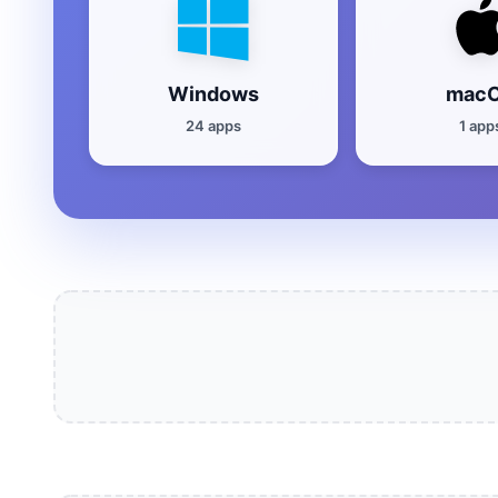
Windows
mac
24 apps
1 app