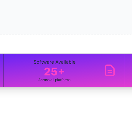
Software Available
25+
Across all platforms