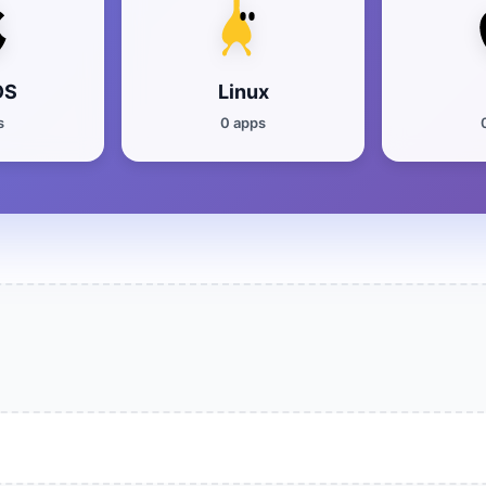
OS
Linux
s
0 apps