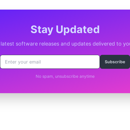
Stay Updated
 latest software releases and updates delivered to yo
Subscribe
No spam, unsubscribe anytime