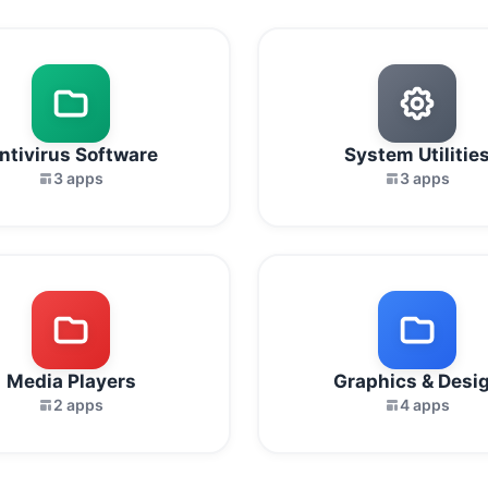
ntivirus Software
System Utilitie
3 apps
3 apps
Media Players
Graphics & Desi
2 apps
4 apps