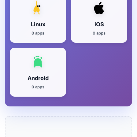
Linux
iOS
0 apps
0 apps
Android
0 apps