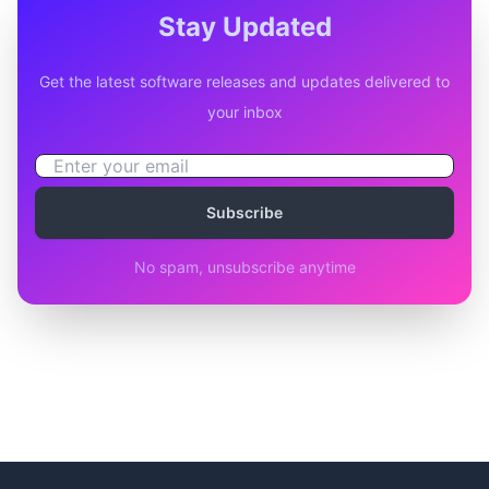
Stay Updated
Get the latest software releases and updates delivered to
your inbox
Subscribe
No spam, unsubscribe anytime