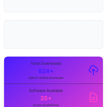
Total Downloads
824+
Safe & verified downloads
Software Available
25+
Across all platforms