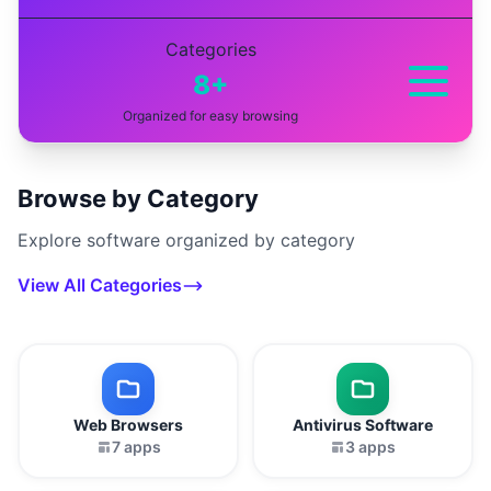
Categories
8+
Organized for easy browsing
Browse by Category
Explore software organized by category
View All Categories
Web Browsers
Antivirus Software
7 apps
3 apps