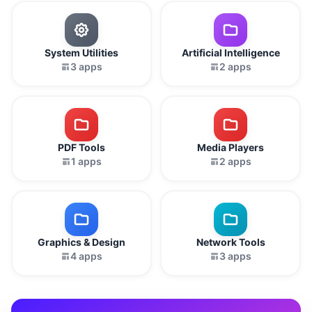
System Utilities
Artificial Intelligence
3 apps
2 apps
PDF Tools
Media Players
1 apps
2 apps
Graphics & Design
Network Tools
4 apps
3 apps