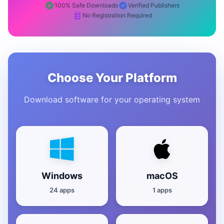
100% Safe Downloads
Verified Publishers
No Registration Required
Choose Your Platform
Download software for your operating system
Windows
macOS
24 apps
1 apps