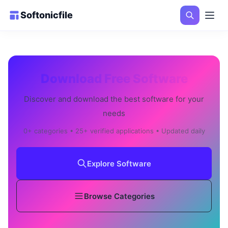
Softonicfile
Download Free Software
Discover and download the best software for your
needs
0+ categories • 25+ verified applications • Updated daily
Explore Software
Browse Categories